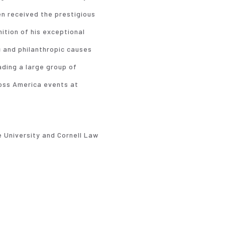
en received the prestigious
tion of his exceptional
c and philanthropic causes
ading a large group of
ross America events at
 University and Cornell Law