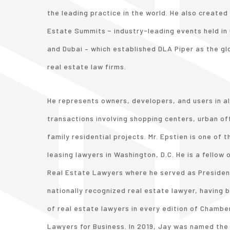
the leading practice in the world. He also created
Estate Summits − industry-leading events held in 
and Dubai – which established DLA Piper as the g
real estate law firms.
He represents owners, developers, and users in al
transactions involving shopping centers, urban off
family residential projects. Mr. Epstien is one of 
leasing lawyers in Washington, D.C. He is a fellow
Real Estate Lawyers where he served as President 
nationally recognized real estate lawyer, having b
of real estate lawyers in every edition of Chamb
Lawyers for Business. In 2019, Jay was named the