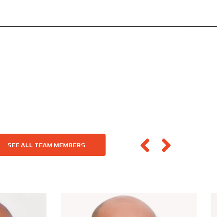
SEE ALL TEAM MEMBERS