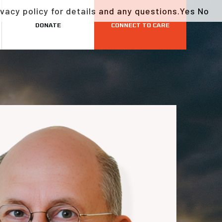
vacy policy for details and any questions.
Yes
No
DONATE
CONNECT TO CARE