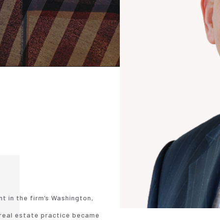
nt in the firm’s Washington,
r real estate practice became