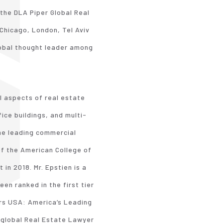
 the DLA Piper Global Real
Chicago, London, Tel Aviv
lobal thought leader among
l aspects of real estate
ice buildings, and multi-
the leading commercial
 of the American College of
in 2018. Mr. Epstien is a
een ranked in the first tier
ers USA: America’s Leading
 global Real Estate Lawyer