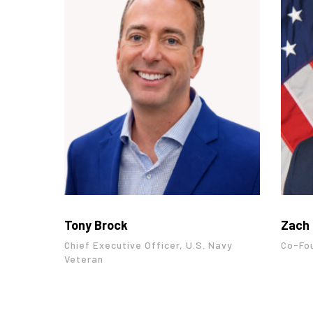
Tony Brock
Zach 
Chief Executive Officer, U.S. Navy
Co-Fo
Veteran