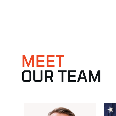
MEET
OUR TEAM