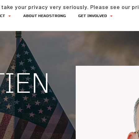
take your privacy very seriously. Please see our pri
ACT
ABOUT HEADSTRONG
GET INVOLVED
TIEN