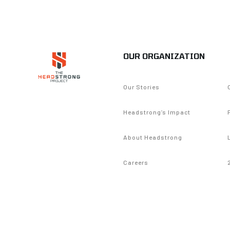
OUR ORGANIZATION
Our Stories
Headstrong’s Impact
About Headstrong
Careers