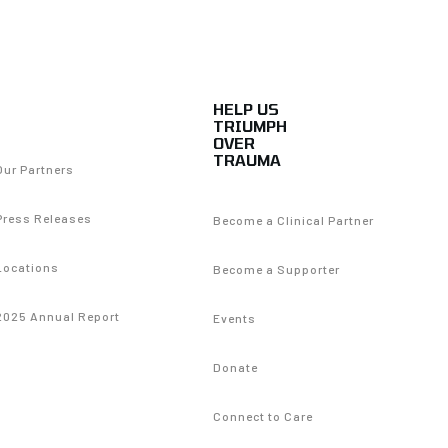
HELP US
TRIUMPH
OVER
TRAUMA
Our Partners
Press Releases
Become a Clinical Partner
Locations
Become a Supporter
2025 Annual Report
Events
Donate
Connect to Care