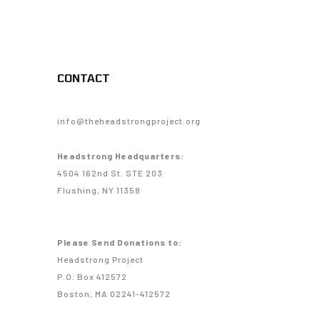
CONTACT
info@theheadstrongproject.org
Headstrong Headquarters:
4504 162nd St. STE 203
Flushing, NY 11358
Please Send Donations to:
Headstrong Project
P.O. Box 412572
Boston, MA 02241-412572