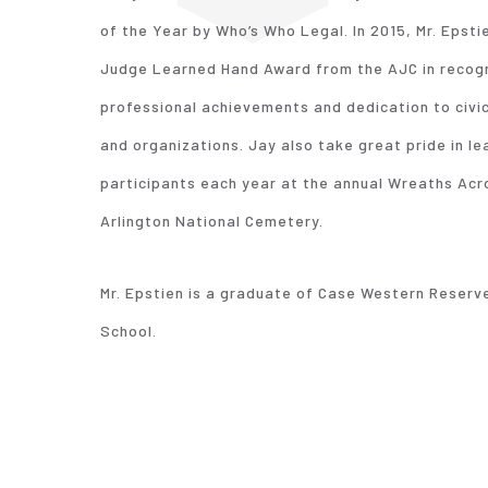
of the Year by Who’s Who Legal. In 2015, Mr. Epsti
Judge Learned Hand Award from the AJC in recogni
professional achievements and dedication to civi
and organizations. Jay also take great pride in le
participants each year at the annual Wreaths Ac
Arlington National Cemetery.
Mr. Epstien is a graduate of Case Western Reserve
School.