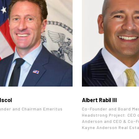
Iscol
Albert Rabil III
under and Chairman Emeritus
Co-Founder and Board Me
Headstrong Project. CEO 
Anderson and CEO & Co-F
Kayne Anderson Real Est