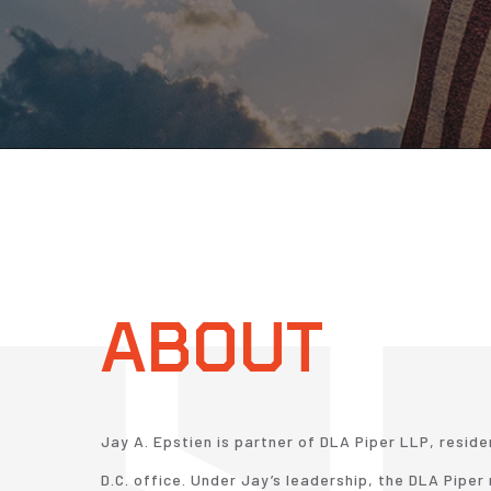
ABOUT
Jay A. Epstien is partner of DLA Piper LLP, reside
D.C. office. Under Jay’s leadership, the DLA Pipe