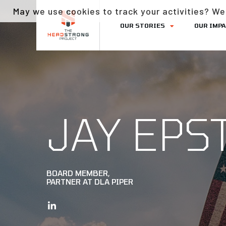
May we use cookies to track your activities? We 
OUR STORIES
OUR IMP
JAY EPS
BOARD MEMBER,
PARTNER AT DLA PIPER