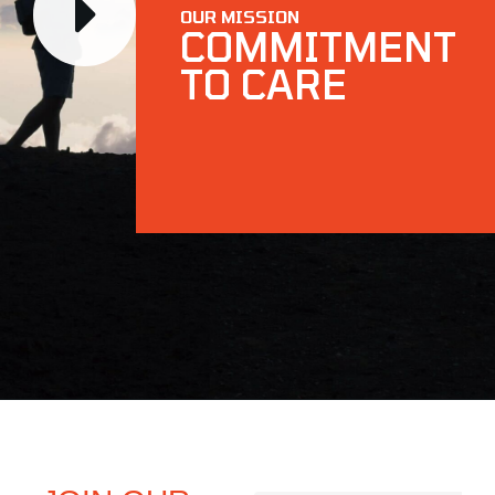
OUR MISSION
COMMITMENT
TO CARE