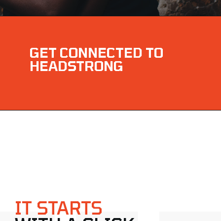
GET CONNECTED TO
HEADSTRONG
IT STARTS