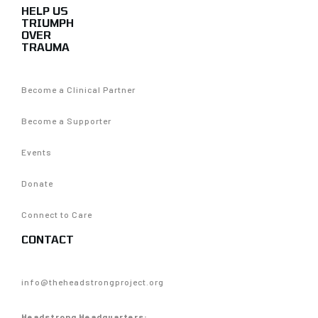
HELP US
TRIUMPH
OVER
TRAUMA
Become a Clinical Partner
Become a Supporter
Events
Donate
Connect to Care
CONTACT
info@theheadstrongproject.org
Headstrong Headquarters: