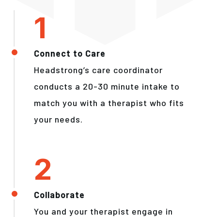
Connect to Care
Headstrong’s care coordinator
conducts a 20-30 minute intake to
match you with a therapist who fits
your needs.
Collaborate
You and your therapist engage in