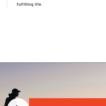
fulfilling life.