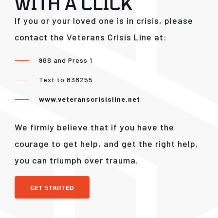
WITH A CLICK
If you or your loved one is in crisis, please
contact the Veterans Crisis Line at:
988 and Press 1
Text to 838255
www.veteranscrisisline.net
We firmly believe that if you have the
courage to get help, and get the right help,
you can triumph over trauma.
GET STARTED