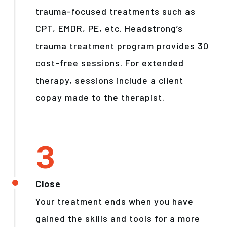
trauma-focused treatments such as
CPT, EMDR, PE, etc. Headstrong’s
trauma treatment program provides 30
cost-free sessions. For extended
therapy, sessions include a client
copay made to the therapist.
Close
Your treatment ends when you have
gained the skills and tools for a more