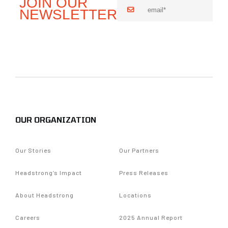
OUR ORGANIZATION
Our Stories
Our Partners
Headstrong’s Impact
Press Releases
About Headstrong
Locations
Careers
2025 Annual Report