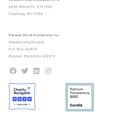
4504 162nd St. STE 203
Flushing, NY 11358
Please Send Donations to:
Headstrong Project
P.O. Box 412572
Boston, MA 02241-412572