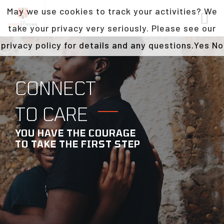
May we use cookies to track your activities? We
take your privacy very seriously. Please see our
privacy policy for details and any questions.
Yes
No
CONNECT
TO CARE
YOU HAVE THE COURAGE
TO TAKE THE FIRST STEP