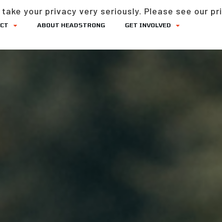
take your privacy very seriously. Please see our pri
ACT
ABOUT HEADSTRONG
GET INVOLVED