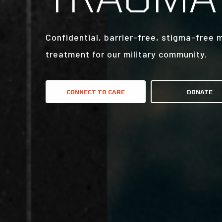
Confidential, barrier-free, stigma-free 
treatment for our military community.
CONNECT TO CARE
DONATE