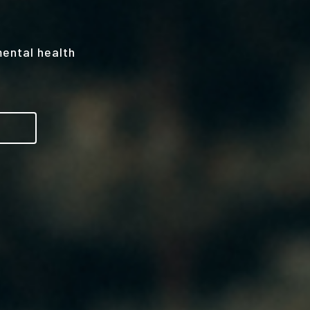
mental health