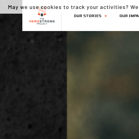
May we use cookies to track your activities? We 
OUR STORIES
OUR IMP