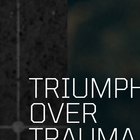
TRIUMP
OVER
TRAUMA