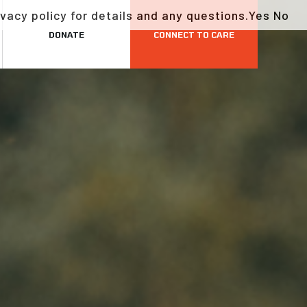
vacy policy for details and any questions.
Yes
No
DONATE
CONNECT TO CARE