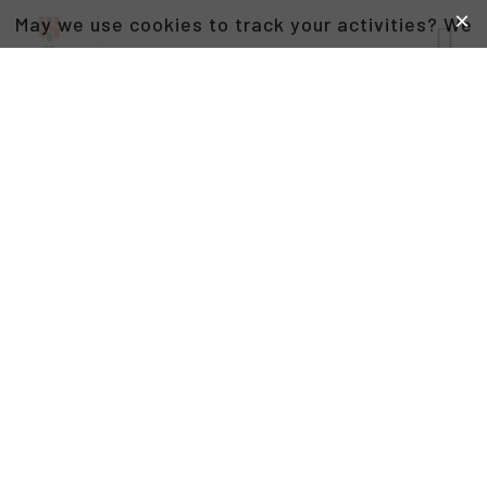
May we use cookies to track your activities? We
take your privacy very seriously. Please see our
privacy policy for details and any questions.
Yes
No
DAVID PETRUCCO
CO-FOUNDER AND VICE CHAIRMAN OF THE BOARD
AT THE HEADSTRONG PROJECT,
CO-FOUNDER AND MANAGING PARTNER AT
BACKCAST PARTNERS