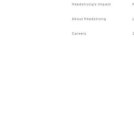
Headstrong’s Impact
About Headstrong
Careers