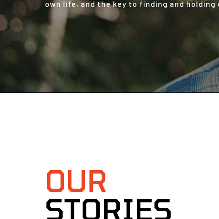
own life, and the key to finding and holding
OUR
STORIES