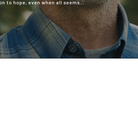
 on to hope, even when all seems...