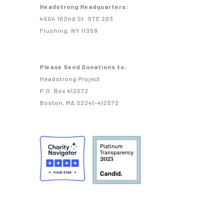
Headstrong Headquarters:
4504 162nd St. STE 203
Flushing, NY 11358
Please Send Donations to:
Headstrong Project
P.O. Box 412572
Boston, MA 02241-412572