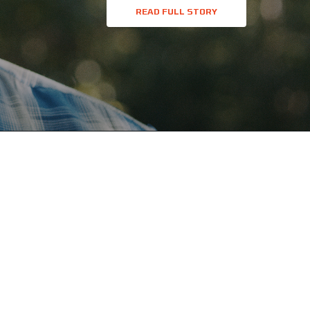
READ FULL STORY