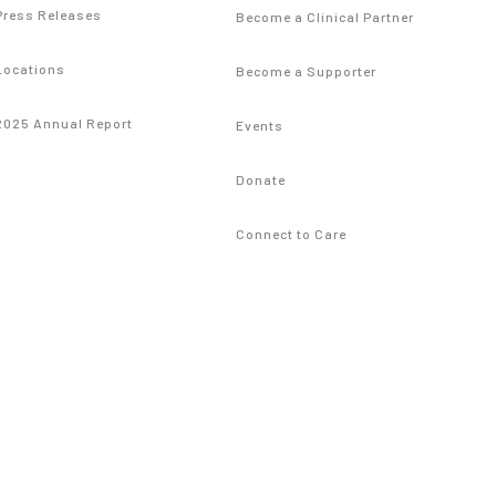
Press Releases
Become a Clinical Partner
Locations
Become a Supporter
2025 Annual Report
Events
Donate
Connect to Care