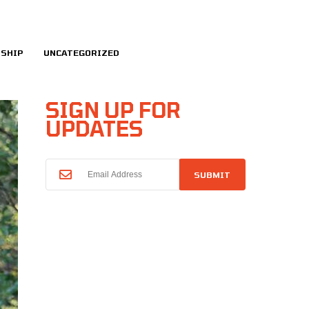
SHIP
UNCATEGORIZED
SIGN UP FOR
UPDATES