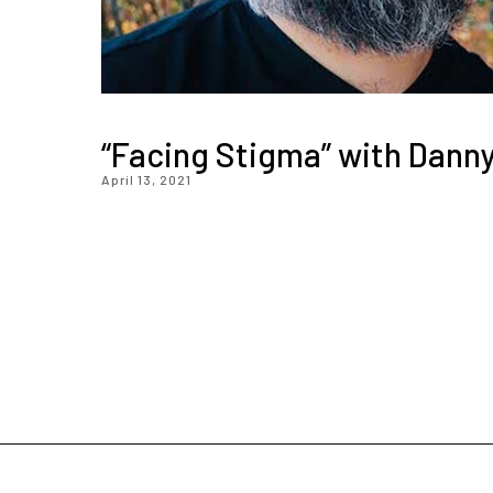
“Facing Stigma” with Danny
April 13, 2021