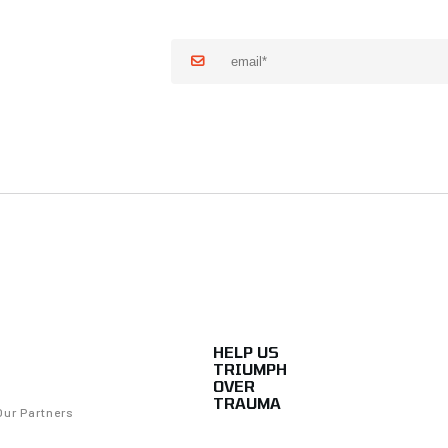
HELP US
TRIUMPH
OVER
TRAUMA
Our Partners