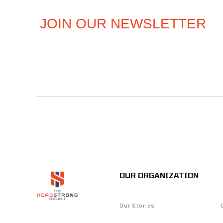
OUR ORGANIZATION
Our Stories