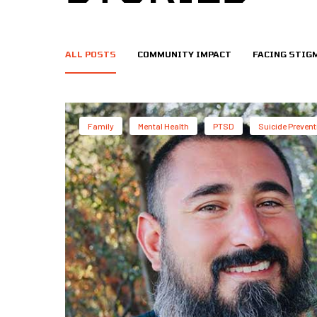
ALL POSTS
COMMUNITY IMPACT
FACING STIG
Family
Mental Health
PTSD
Suicide Prevent