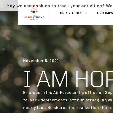
May we use cookies to track your activities? We 
OUR STORIES
OUR IMP
November 5, 2021
I AM HO
Eric was in his Air Force unit’s office on 
to-back deployments left him struggling wi
nearly lost. He shares the realization that