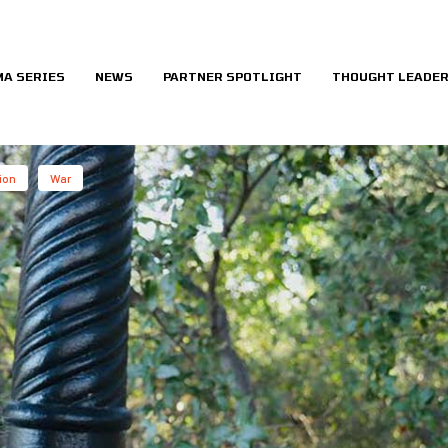
MA SERIES
NEWS
PARTNER SPOTLIGHT
THOUGHT LEADER
ion
War