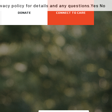
vacy policy for details and any questions.
Yes
No
DONATE
CONNECT TO CARE