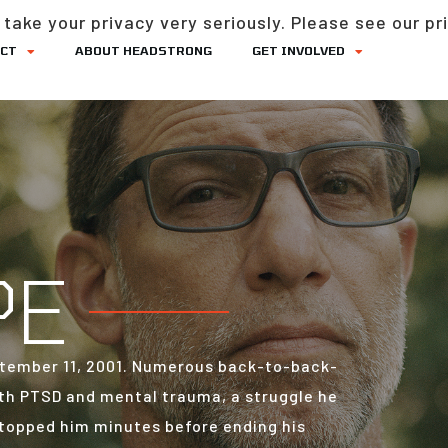
take your privacy very seriously. Please see our pri
ACT
ABOUT HEADSTRONG
GET INVOLVED
PE
September 11, 2001. Numerous back-to-back-
th PTSD and mental trauma, a struggle he
 stopped him minutes before ending his