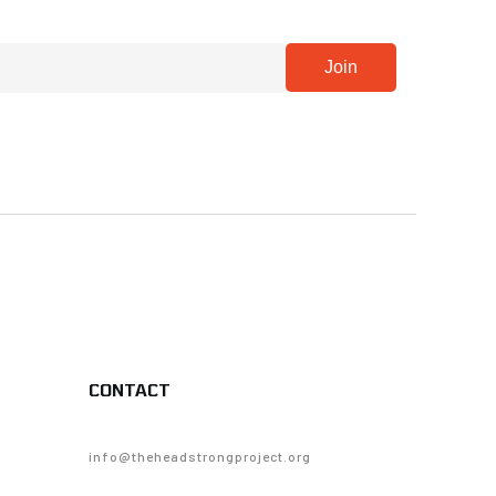
CONTACT
info@theheadstrongproject.org