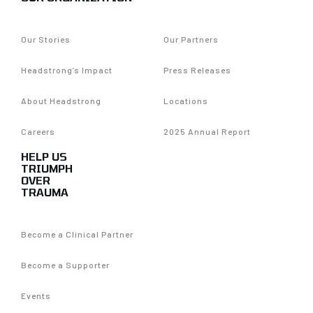
Our Stories
Our Partners
Headstrong’s Impact
Press Releases
About Headstrong
Locations
Careers
2025 Annual Report
HELP US
TRIUMPH
OVER
TRAUMA
Become a Clinical Partner
Become a Supporter
Events