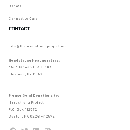
Donate
Connect to Care
CONTACT
info@theheadstrongproject.org
Headstrong Headquarters:
4504 162nd St. STE 203
Flushing, NY 11358
Please Send Donations to:
Headstrong Project
P.O. Box 412572
Boston, MA 02241-412572