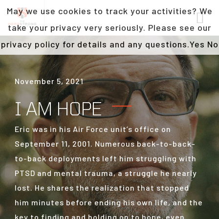
May we use cookies to track your activities? We
take your privacy very seriously. Please see our
privacy policy for details and any questions.
Yes
No
November 5, 2021
I AM HOPE
Eric was in his Air Force unit’s office on
September 11, 2001. Numerous back-to-back-
to-back deployments left him struggling with
PTSD and mental trauma, a struggle he nearly
lost. He shares the realization that stopped
him minutes before ending his own life, and the
key to finding and holding on to hope, even