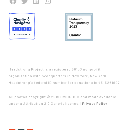
Headstrong Project is a registered 501c3 nonprofit
organization with headquarters in New York, New York.
Headstrong’s federal ID number for donations is 45-5261907.
All photos copyright © 2019 DVIDSHUB and made available
under a Attribution 2.0 Generic license. |
Privacy Policy