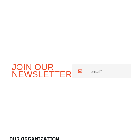
OUR ORGANIZATION