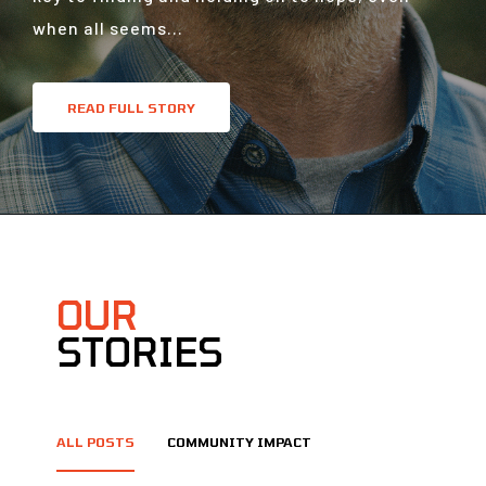
when all seems...
READ FULL STORY
OUR
STORIES
ALL POSTS
COMMUNITY IMPACT