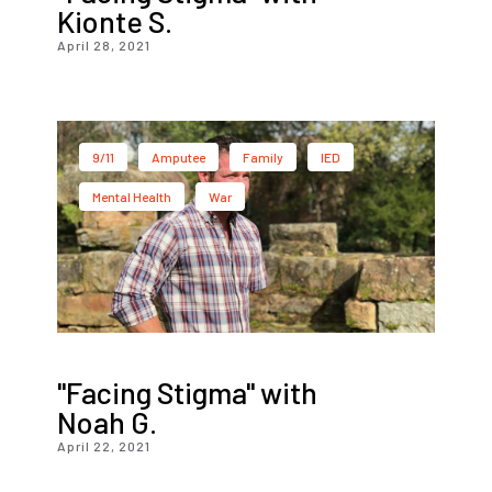
Kionte S.
April 28, 2021
9/11
Amputee
Family
IED
Mental Health
War
"Facing Stigma" with
Noah G.
April 22, 2021