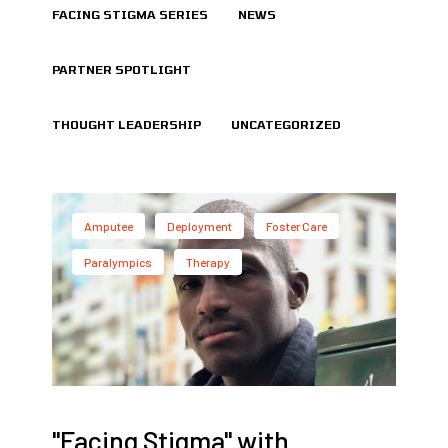
FACING STIGMA SERIES
NEWS
PARTNER SPOTLIGHT
THOUGHT LEADERSHIP
UNCATEGORIZED
Amputee
Deployment
Foster Care
Paralympics
Therapy
"Facing Stigma" with