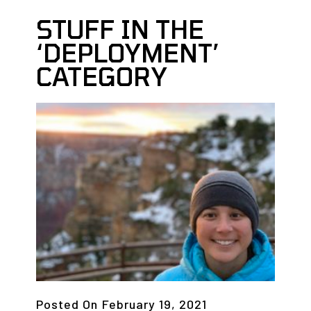
STUFF IN THE
‘DEPLOYMENT’
CATEGORY
Posted On
February 19, 2021