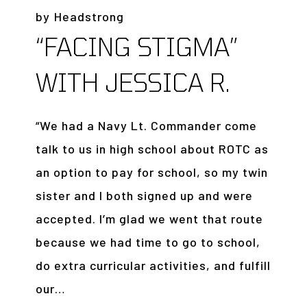
by
Headstrong
“FACING STIGMA”
WITH JESSICA R.
“We had a Navy Lt. Commander come
talk to us in high school about ROTC as
an option to pay for school, so my twin
sister and I both signed up and were
accepted. I’m glad we went that route
because we had time to go to school,
do extra curricular activities, and fulfill
our…