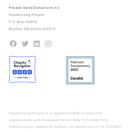
Please Send Donations to:
Headstrong Project
P.O. Box 412572
Boston, MA 02241-412572
Headstrong Project is a registered 501c3 nonprofit
organization with headquarters in New York, New York.
Headstrong’s federal ID number for donations is 45-5261907.