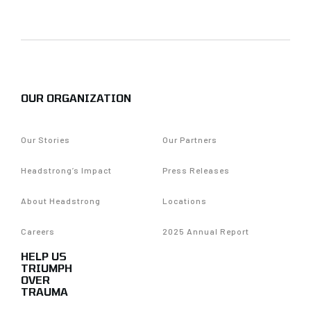
OUR ORGANIZATION
Our Stories
Our Partners
Headstrong’s Impact
Press Releases
About Headstrong
Locations
Careers
2025 Annual Report
HELP US
TRIUMPH
OVER
TRAUMA