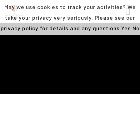
May we use cookies to track your activities? We
take your privacy very seriously. Please see our
privacy policy for details and any questions.
Yes
No