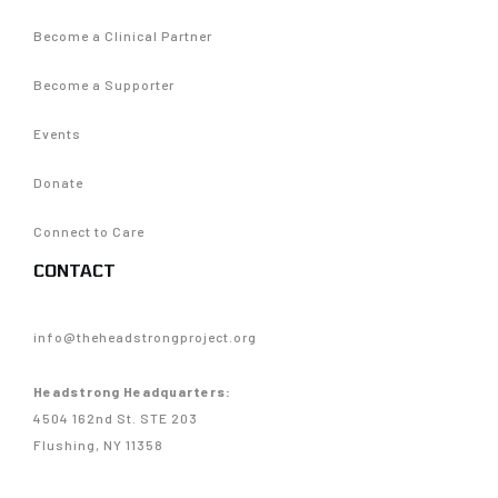
Become a Clinical Partner
Become a Supporter
Events
Donate
Connect to Care
CONTACT
info@theheadstrongproject.org
Headstrong Headquarters:
4504 162nd St. STE 203
Flushing, NY 11358