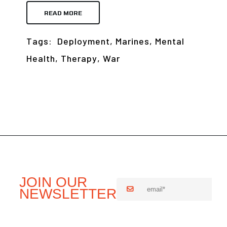
READ MORE
Tags:
Deployment
,
Marines
,
Mental
Health
,
Therapy
,
War