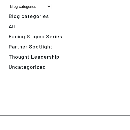
Blog categories
All
Facing Stigma Series
Partner Spotlight
Thought Leadership
Uncategorized