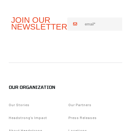
OUR ORGANIZATION
Our Stories
Our Partners
Headstrong’s Impact
Press Releases
About Headstrong
Locations