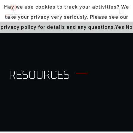
May we use cookies to track your activities? We
take your privacy very seriously. Please see our
privacy policy for details and any questions.
Yes
No
RESOURCES