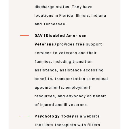
discharge status. They have
locations in Florida, Illinois, Indiana
and Tennessee.
DAV (Disabled American
Veterans)
provides free support
services to veterans and their
families, including transition
assistance, assistance accessing
benefits, transportation to medical
appointments, employment
resources, and advocacy on behalf
of injured and ill veterans.
Psychology Today
is a website
that lists therapists with filters