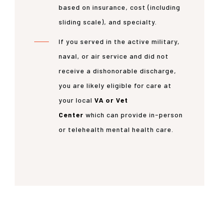
based on insurance, cost (including
sliding scale), and specialty.
If you served in the active military,
naval, or air service and did not
receive a dishonorable discharge,
you are likely eligible for care at
your local
VA or Vet
Center
which can provide in-person
or telehealth mental health care.