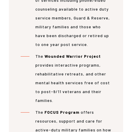
of services including phone/video
counseling available to active duty
service members, Guard & Reserve,
military families and those who
have been discharged or retired up
to one year post service.
The
Wounded Warrior Project
provides interactive programs,
rehabilitative retreats, and other
mental health services free of cost
to post-9/11 veterans and their
families.
The
FOCUS Program
offers
resources, support and care for
active-duty military families on how