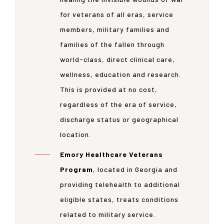
for veterans of all eras, service
members, military families and
families of the fallen through
world-class, direct clinical care,
wellness, education and research.
This is provided at no cost,
regardless of the era of service,
discharge status or geographical
location.
Emory Healthcare Veterans
Program
, located in Georgia and
providing telehealth to additional
eligible states, treats conditions
related to military service.