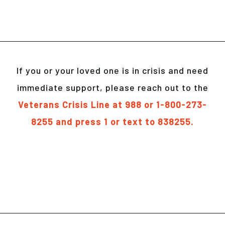
If you or your loved one is in crisis and need
immediate support, please reach out to the
Veterans Crisis Line at 988 or 1-800-273-
8255 and press 1 or text to 838255.