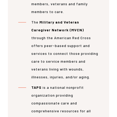
members, veterans and family
members to care.
The
Military and Veteran
Caregiver Network (MVCN)
through the American Red Cross
offers peer-based support and
services to connect those providing
care to service members and
veterans living with wounds,
illnesses, injuries, and/or aging.
TAPS
is a national nonprofit
organization providing
compassionate care and
comprehensive resources for all