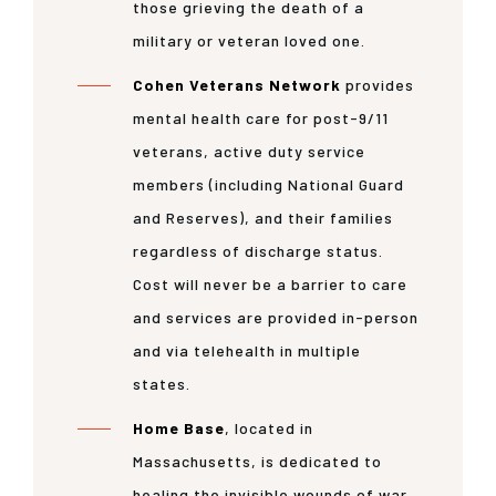
those grieving the death of a
military or veteran loved one.
Cohen Veterans Network
provides
mental health care for post-9/11
veterans, active duty service
members (including National Guard
and Reserves), and their families
regardless of discharge status.
Cost will never be a barrier to care
and services are provided in-person
and via telehealth in multiple
states.
Home Base
, located in
Massachusetts, is dedicated to
healing the invisible wounds of war