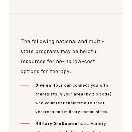
The following national and multi-
state programs may be helpful
resources for no- to low-cost
options for therapy:
Give an Hour
can connect you with
therapists in your area (by zip code)
who volunteer their time to treat
veterans and military communities.
Military OneSource
has a variety