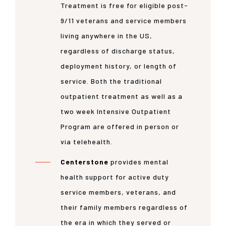
Treatment is free for eligible post-
9/11 veterans and service members
living anywhere in the US,
regardless of discharge status,
deployment history, or length of
service. Both the traditional
outpatient treatment as well as a
two week Intensive Outpatient
Program are offered in person or
via telehealth.
Centerstone
provides mental
health support for active duty
service members, veterans, and
their family members regardless of
the era in which they served or