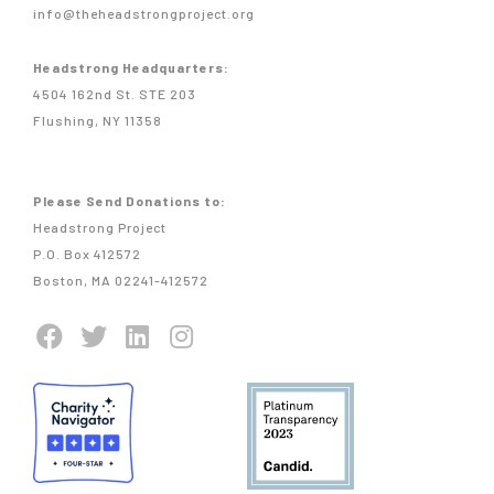
info@theheadstrongproject.org
Headstrong Headquarters:
4504 162nd St. STE 203
Flushing, NY 11358
Please Send Donations to:
Headstrong Project
P.O. Box 412572
Boston, MA 02241-412572