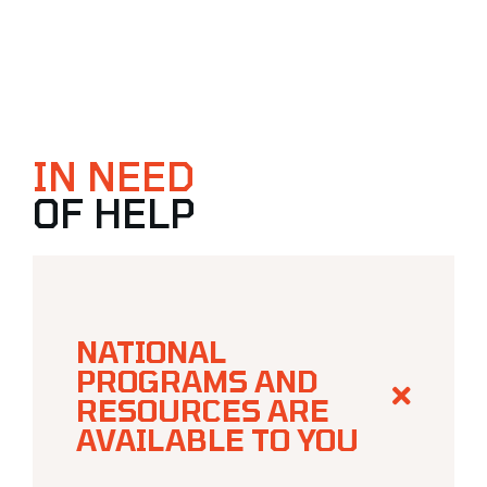
IN NEED
OF HELP
NATIONAL
PROGRAMS AND
RESOURCES ARE
AVAILABLE TO YOU