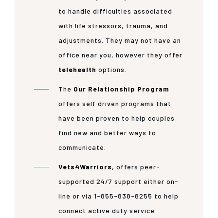
to handle difficulties associated
with life stressors, trauma, and
adjustments. They may not have an
office near you, however they offer
telehealth
options.
The
Our Relationship Program
offers self driven programs that
have been proven to help couples
find new and better ways to
communicate.
Vets4Warriors
, offers peer-
supported 24/7 support either on-
line or via 1-855-838-8255 to help
connect active duty service