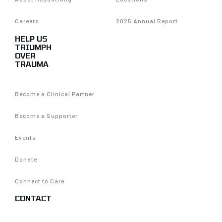
Careers
2025 Annual Report
HELP US
TRIUMPH
OVER
TRAUMA
Become a Clinical Partner
Become a Supporter
Events
Donate
Connect to Care
CONTACT