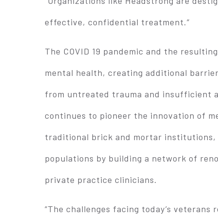
“Organizations like Headstrong are desti
effective, confidential treatment.”
The COVID 19 pandemic and the resulting
mental health, creating additional barrie
from untreated trauma and insufficient 
continues to pioneer the innovation of me
traditional brick and mortar institutions,
populations by building a network of re
private practice clinicians.
“The challenges facing today’s veterans 