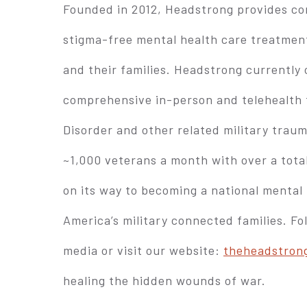
Founded in 2012, Headstrong provides con
stigma-free mental health care treatmen
and their families. Headstrong currently o
comprehensive in-person and telehealth
Disorder and other related military trau
~1,000 veterans a month with over a total
on its way to becoming a national mental 
America’s military connected families. F
media or visit our website:
theheadstrong
healing the hidden wounds of war.