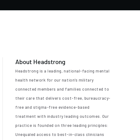
About Headstrong
Headstrong is a leading, national-facing mental
health network for our nation’s military
connected members and families connected to
their care that delivers cost-free, bureaucracy-
free and stigma-free evidence-based
treatment with industry leading outcomes. Our
practice is founded on three leading principles:
Unequaled access to best-in-class clinicians