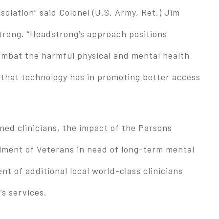
olation” said Colonel (U.S. Army, Ret.) Jim
rong. “Headstrong’s approach positions
combat the harmful physical and mental health
 that technology has in promoting better access
ined clinicians, the impact of the Parsons
llment of Veterans in need of long-term mental
ent of additional local world-class clinicians
’s services.