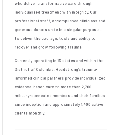
who deliver transformative care through
individualized treatment with integrity. Our
professional staff, accomplished clinicians and
generous donors unite in a singular purpose –
to deliver the courage, tools and ability to
recover and grow following trauma.
Currently operating in 13 states and within the
District of Columbia, Headstrong’s trauma-
informed clinical partners provide individualized,
evidence-based care to more than 2,700
military-connected members and their families
since inception and approximately 1,400 active
clients monthly.