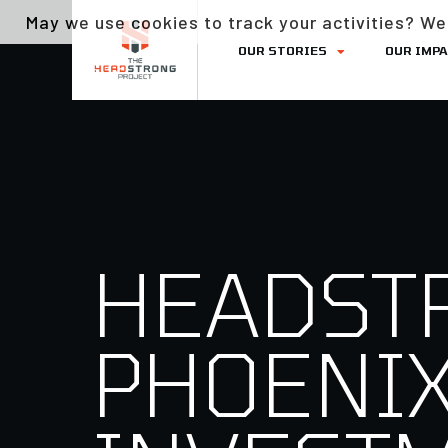
May we use cookies to track your activities? We 
OUR STORIES
OUR IMP
HEADST
PHOENIX