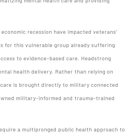
gmatizing mental health care and providing
 economic recession have impacted veterans’
rs for this vulnerable group already suffering
access to evidence-based care. Headstrong
ntal health delivery. Rather than relying on
 care is brought directly to military connected
nowned military-informed and trauma-trained
require a multipronged public health approach to