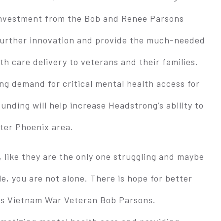
 Investment from the Bob and Renee Parsons
 further innovation and provide the much-needed
h care delivery to veterans and their families.
ng demand for critical mental health access for
unding will help increase Headstrong’s ability to
ater Phoenix area.
, like they are the only one struggling and maybe
e, you are not alone. There is hope for better
ps Vietnam War Veteran Bob Parsons.