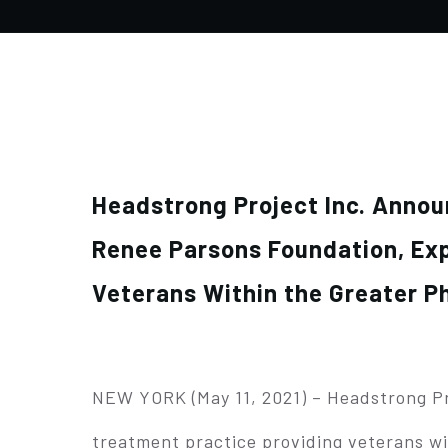
Headstrong Project Inc. Anno
Renee Parsons Foundation, Exp
Veterans Within the Greater P
NEW YORK (May 11, 2021) – Headstrong Pro
treatment practice providing veterans wi