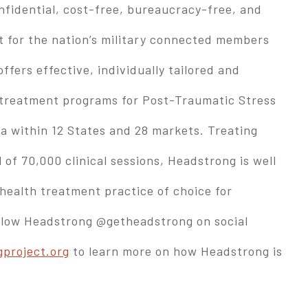
fidential, cost-free, bureaucracy-free, and
t for the nation’s military connected members
ffers effective, individually tailored and
 treatment programs for Post-Traumatic Stress
ma within 12 States and 28 markets. Treating
 of 70,000 clinical sessions, Headstrong is well
health treatment practice of choice for
ollow Headstrong @getheadstrong on social
project.org
to learn more on how Headstrong is