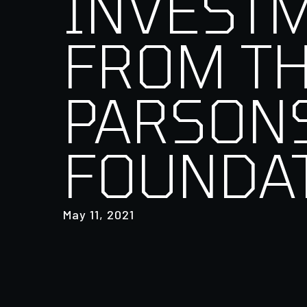
INVEST
FROM T
PARSON
FOUNDA
May 11, 2021