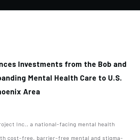
unces Investments from the Bob and
anding Mental Health Care to U.S.
hoenix Area
ject Inc., a national-facing mental health
th cost-free, barrier-free mental and stigma-