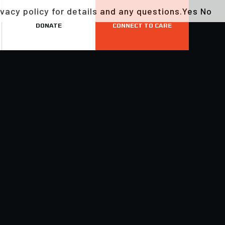
vacy policy for details and any questions.
Yes
No
DONATE
CONNECT TO CARE