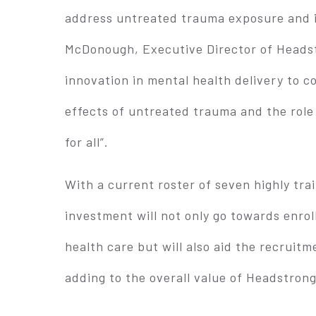
address untreated trauma exposure and is
McDonough, Executive Director of Headst
innovation in mental health delivery to 
effects of untreated trauma and the role
for all”.
With a current roster of seven highly tra
investment will not only go towards enro
health care but will also aid the recruitm
adding to the overall value of Headstrong