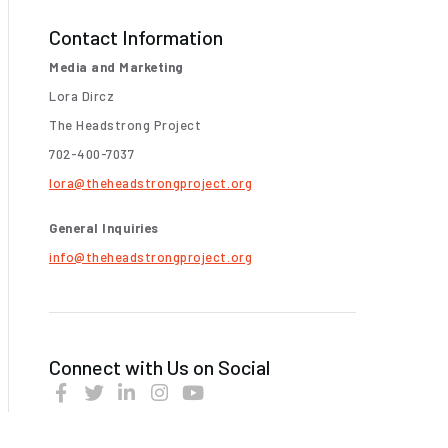
Contact Information
Media and Marketing
Lora Dircz
The Headstrong Project
702-400-7037
lora@theheadstrongproject.org
General Inquiries
info@theheadstrongproject.org
Connect with Us on Social