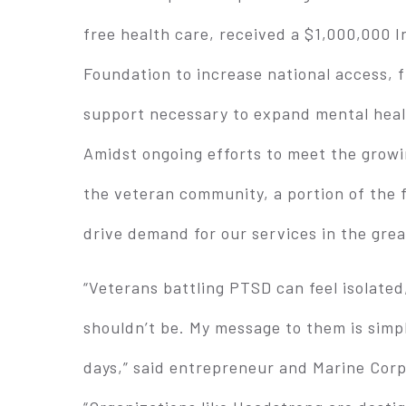
free health care, received a $1,000,000
Foundation to increase national access,
support necessary to expand mental healt
Amidst ongoing efforts to meet the growi
the veteran community, a portion of the f
drive demand for our services in the gre
“Veterans battling PTSD can feel isolated
shouldn’t be. My message to them is simpl
days,” said entrepreneur and Marine Cor