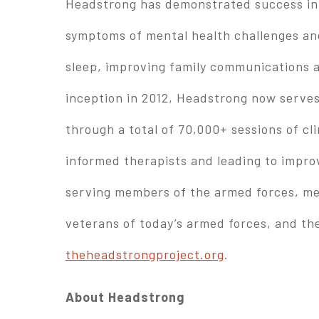
Headstrong has demonstrated success in e
symptoms of mental health challenges and
sleep, improving family communications 
inception in 2012, Headstrong now serves
through a total of 70,000+ sessions of cl
informed therapists and leading to impro
serving members of the armed forces, me
veterans of today’s armed forces, and the
theheadstrongproject.org
.
About Headstrong