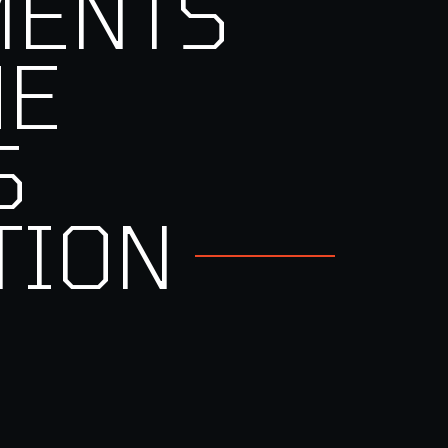
MENTS
HE
S
TION