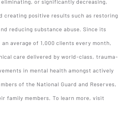
liminating, or significantly decreasing,
 creating positive results such as restoring
and reducing substance abuse. Since its
 an average of 1,000 clients every month,
inical care delivered by world-class, trauma-
vements in mental health amongst actively
mbers of the National Guard and Reserves,
ir family members. To learn more, visit