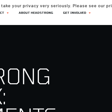
take your privacy very seriously. Please see our pri
ACT
ABOUT HEADSTRONG
GET INVOLVED
RONG
: